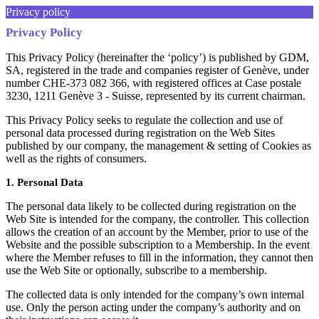
Privacy policy
Privacy Policy
This Privacy Policy (hereinafter the ‘policy’) is published by GDM,
SA, registered in the trade and companies register of Genève, under
number CHE-373 082 366, with registered offices at Case postale
3230, 1211 Genève 3 - Suisse, represented by its current chairman.
This Privacy Policy seeks to regulate the collection and use of
personal data processed during registration on the Web Sites
published by our company, the management & setting of Cookies as
well as the rights of consumers.
1. Personal Data
The personal data likely to be collected during registration on the
Web Site is intended for the company, the controller. This collection
allows the creation of an account by the Member, prior to use of the
Website and the possible subscription to a Membership. In the event
where the Member refuses to fill in the information, they cannot then
use the Web Site or optionally, subscribe to a membership.
The collected data is only intended for the company’s own internal
use. Only the person acting under the company’s authority and on