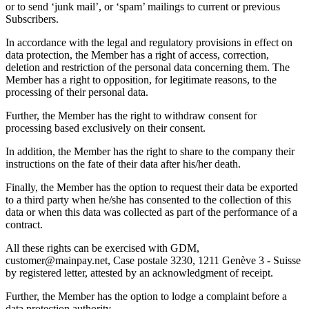
or to send ‘junk mail’, or ‘spam’ mailings to current or previous
Subscribers.
In accordance with the legal and regulatory provisions in effect on
data protection, the Member has a right of access, correction,
deletion and restriction of the personal data concerning them. The
Member has a right to opposition, for legitimate reasons, to the
processing of their personal data.
Further, the Member has the right to withdraw consent for
processing based exclusively on their consent.
In addition, the Member has the right to share to the company their
instructions on the fate of their data after his/her death.
Finally, the Member has the option to request their data be exported
to a third party when he/she has consented to the collection of this
data or when this data was collected as part of the performance of a
contract.
All these rights can be exercised with GDM,
customer@mainpay.net, Case postale 3230, 1211 Genève 3 - Suisse
by registered letter, attested by an acknowledgment of receipt.
Further, the Member has the option to lodge a complaint before a
data protection authority.