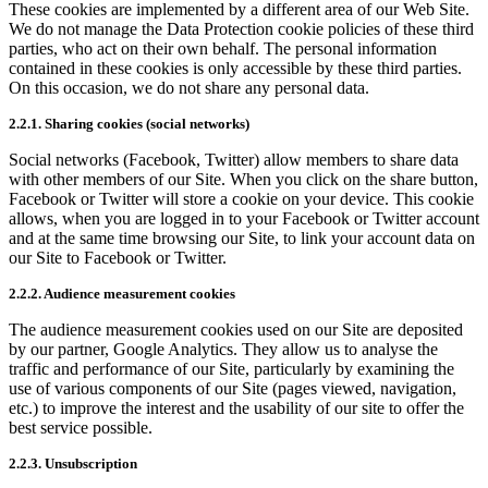
These cookies are implemented by a different area of our Web Site.
We do not manage the Data Protection cookie policies of these third
parties, who act on their own behalf. The personal information
contained in these cookies is only accessible by these third parties.
On this occasion, we do not share any personal data.
2.2.1. Sharing cookies (social networks)
Social networks (Facebook, Twitter) allow members to share data
with other members of our Site. When you click on the share button,
Facebook or Twitter will store a cookie on your device. This cookie
allows, when you are logged in to your Facebook or Twitter account
and at the same time browsing our Site, to link your account data on
our Site to Facebook or Twitter.
2.2.2. Audience measurement cookies
The audience measurement cookies used on our Site are deposited
by our partner, Google Analytics. They allow us to analyse the
traffic and performance of our Site, particularly by examining the
use of various components of our Site (pages viewed, navigation,
etc.) to improve the interest and the usability of our site to offer the
best service possible.
2.2.3. Unsubscription