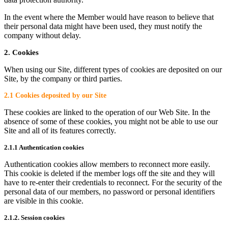
In the event where the Member would have reason to believe that
their personal data might have been used, they must notify the
company without delay.
2. Cookies
When using our Site, different types of cookies are deposited on our
Site, by the company or third parties.
2.1 Cookies deposited by our Site
These cookies are linked to the operation of our Web Site. In the
absence of some of these cookies, you might not be able to use our
Site and all of its features correctly.
2.1.1 Authentication cookies
Authentication cookies allow members to reconnect more easily.
This cookie is deleted if the member logs off the site and they will
have to re-enter their credentials to reconnect. For the security of the
personal data of our members, no password or personal identifiers
are visible in this cookie.
2.1.2. Session cookies