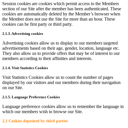
Session cookies are cookies which permit access to the Members
section of our Site after the member has been authenticated. These
cookies are automatically deleted by the Member’s browser when
the Member does not use the Site for more than an hour. These
cookies can be first party or third party.
2.1.3. Advertising cookies
Advertising cookies allow us to display to our members targeted
advertisements based on their age, gender, location, language etc.
They also allow us to provide offers that may be of interest to our
members according to their affinities and interests.
2.1.4. Visit Statistics Cookies
Visit Statistics Cookies allow us to count the number of pages
displayed by our visitors and our members during their navigation
on our Site.
2.1.5. Language Preference Cookies
Language preference cookies allow us to remember the language in
which our members wish to browse our Site.
2.2 Cookies deposited by third parties