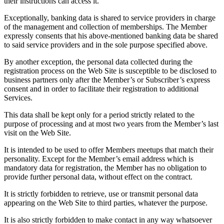
their instructions can access it.
Exceptionally, banking data is shared to service providers in charge
of the management and collection of memberships. The Member
expressly consents that his above-mentioned banking data be shared
to said service providers and in the sole purpose specified above.
By another exception, the personal data collected during the
registration process on the Web Site is susceptible to be disclosed to
business partners only after the Member’s or Subscriber’s express
consent and in order to facilitate their registration to additional
Services.
This data shall be kept only for a period strictly related to the
purpose of processing and at most two years from the Member’s last
visit on the Web Site.
It is intended to be used to offer Members meetups that match their
personality. Except for the Member’s email address which is
mandatory data for registration, the Member has no obligation to
provide further personal data, without effect on the contract.
It is strictly forbidden to retrieve, use or transmit personal data
appearing on the Web Site to third parties, whatever the purpose.
It is also strictly forbidden to make contact in any way whatsoever