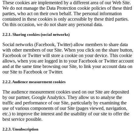
These cookies are implemented by a different area of our Web Site.
We do not manage the Data Protection cookie policies of these third
parties, who act on their own behalf. The personal information
contained in these cookies is only accessible by these third parties.
On this occasion, we do not share any personal data.
2.2.1. Sharing cookies (social networks)
Social networks (Facebook, Twitter) allow members to share data
with other members of our Site. When you click on the share button,
Facebook or Twitter will store a cookie on your device. This cookie
allows, when you are logged in to your Facebook or Twitter account
and at the same time browsing our Site, to link your account data on
our Site to Facebook or Twitter.
2.2.2. Audience measurement cookies
The audience measurement cookies used on our Site are deposited
by our partner, Google Analytics. They allow us to analyse the
traffic and performance of our Site, particularly by examining the
use of various components of our Site (pages viewed, navigation,
etc.) to improve the interest and the usability of our site to offer the
best service possible.
2.2.3. Unsubscription