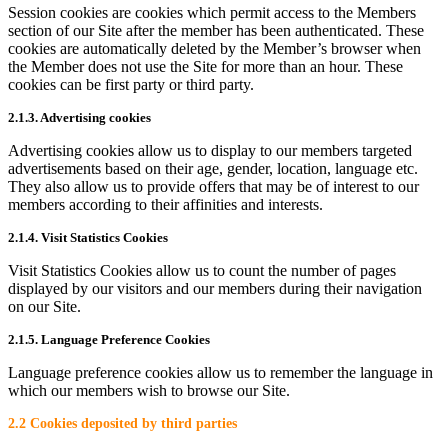
Session cookies are cookies which permit access to the Members
section of our Site after the member has been authenticated. These
cookies are automatically deleted by the Member’s browser when
the Member does not use the Site for more than an hour. These
cookies can be first party or third party.
2.1.3. Advertising cookies
Advertising cookies allow us to display to our members targeted
advertisements based on their age, gender, location, language etc.
They also allow us to provide offers that may be of interest to our
members according to their affinities and interests.
2.1.4. Visit Statistics Cookies
Visit Statistics Cookies allow us to count the number of pages
displayed by our visitors and our members during their navigation
on our Site.
2.1.5. Language Preference Cookies
Language preference cookies allow us to remember the language in
which our members wish to browse our Site.
2.2 Cookies deposited by third parties