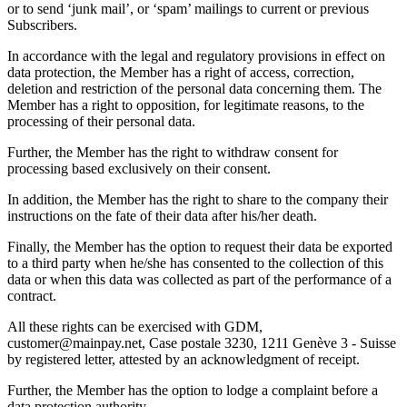
or to send ‘junk mail’, or ‘spam’ mailings to current or previous
Subscribers.
In accordance with the legal and regulatory provisions in effect on
data protection, the Member has a right of access, correction,
deletion and restriction of the personal data concerning them. The
Member has a right to opposition, for legitimate reasons, to the
processing of their personal data.
Further, the Member has the right to withdraw consent for
processing based exclusively on their consent.
In addition, the Member has the right to share to the company their
instructions on the fate of their data after his/her death.
Finally, the Member has the option to request their data be exported
to a third party when he/she has consented to the collection of this
data or when this data was collected as part of the performance of a
contract.
All these rights can be exercised with GDM,
customer@mainpay.net, Case postale 3230, 1211 Genève 3 - Suisse
by registered letter, attested by an acknowledgment of receipt.
Further, the Member has the option to lodge a complaint before a
data protection authority.