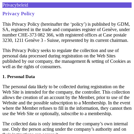
Privacybeleid
Privacy Policy
This Privacy Policy (hereinafter the ‘policy’) is published by GDM,
SA, registered in the trade and companies register of Genève, under
number CHE-373 082 366, with registered offices at Case postale
3230, 1211 Genève 3 - Suisse, represented by its current chairman.
This Privacy Policy seeks to regulate the collection and use of
personal data processed during registration on the Web Sites
published by our company, the management & setting of Cookies as
well as the rights of consumers.
1. Personal Data
The personal data likely to be collected during registration on the
Web Site is intended for the company, the controller. This collection
allows the creation of an account by the Member, prior to use of the
Website and the possible subscription to a Membership. In the event
where the Member refuses to fill in the information, they cannot then
use the Web Site or optionally, subscribe to a membership.
The collected data is only intended for the company’s own internal
use. Only the person acting under the company’s authority and on