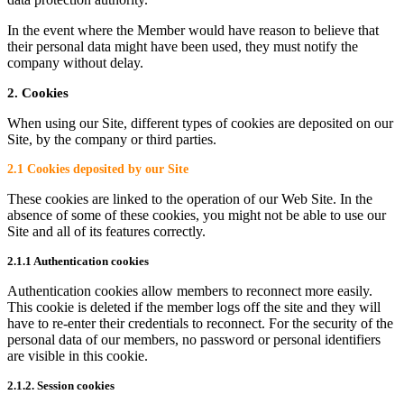
In the event where the Member would have reason to believe that
their personal data might have been used, they must notify the
company without delay.
2. Cookies
When using our Site, different types of cookies are deposited on our
Site, by the company or third parties.
2.1 Cookies deposited by our Site
These cookies are linked to the operation of our Web Site. In the
absence of some of these cookies, you might not be able to use our
Site and all of its features correctly.
2.1.1 Authentication cookies
Authentication cookies allow members to reconnect more easily.
This cookie is deleted if the member logs off the site and they will
have to re-enter their credentials to reconnect. For the security of the
personal data of our members, no password or personal identifiers
are visible in this cookie.
2.1.2. Session cookies