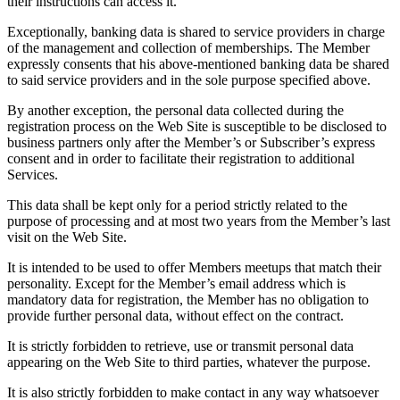
their instructions can access it.
Exceptionally, banking data is shared to service providers in charge
of the management and collection of memberships. The Member
expressly consents that his above-mentioned banking data be shared
to said service providers and in the sole purpose specified above.
By another exception, the personal data collected during the
registration process on the Web Site is susceptible to be disclosed to
business partners only after the Member’s or Subscriber’s express
consent and in order to facilitate their registration to additional
Services.
This data shall be kept only for a period strictly related to the
purpose of processing and at most two years from the Member’s last
visit on the Web Site.
It is intended to be used to offer Members meetups that match their
personality. Except for the Member’s email address which is
mandatory data for registration, the Member has no obligation to
provide further personal data, without effect on the contract.
It is strictly forbidden to retrieve, use or transmit personal data
appearing on the Web Site to third parties, whatever the purpose.
It is also strictly forbidden to make contact in any way whatsoever