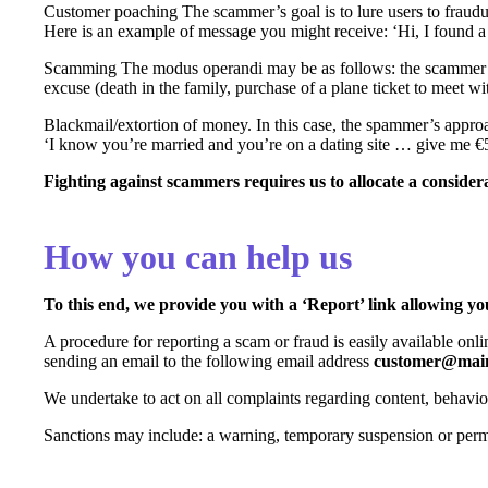
Customer poaching The scammer’s goal is to lure users to fraudule
Here is an example of message you might receive: ‘Hi, I found a 
Scamming The modus operandi may be as follows: the scammer t
excuse (death in the family, purchase of a plane ticket to meet wi
Blackmail/extortion of money. In this case, the spammer’s approa
‘I know you’re married and you’re on a dating site … give me €
Fighting against scammers requires us to allocate a considera
How you can help us
To this end, we provide you with a ‘Report’ link allowing you
A procedure for reporting a scam or fraud is easily available onli
sending an email to the following email address
customer@main
We undertake to act on all complaints regarding content, behavio
Sanctions may include: a warning, temporary suspension or per