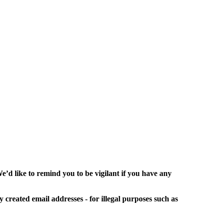
’d like to remind you to be vigilant if you have any
y created email addresses - for illegal purposes such as