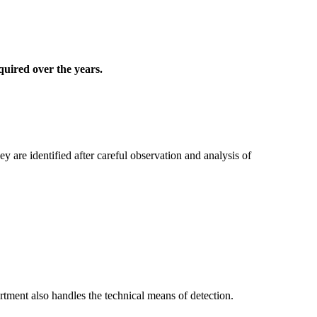
quired over the years.
 are identified after careful observation and analysis of
rtment also handles the technical means of detection.