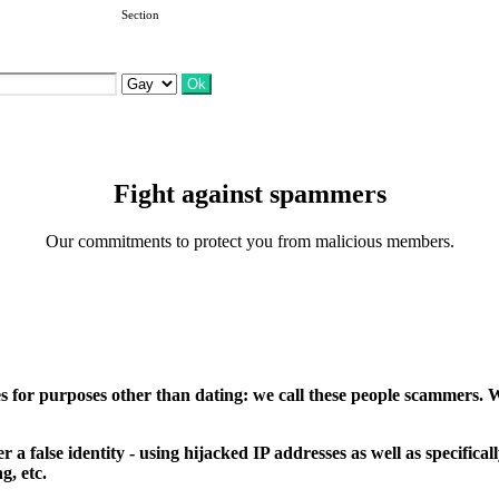
Section
Fight against spammers
Our commitments to protect you from malicious members.
 for purposes other than dating: we call these people scammers. We
 false identity - using hijacked IP addresses as well as specificall
g, etc.