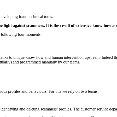
 developing fraud technical tools.
e fight against scammers. It is the result of extensive know-how ac
he following four moments:
 thanks to unique know-how and human intervention upstream. Indeed they
gularly) and programmed manually by our teams.
cious profiles and behaviours. For this we rely on two teams:
 identifying and deleting scammers’ profiles. The customer service depa