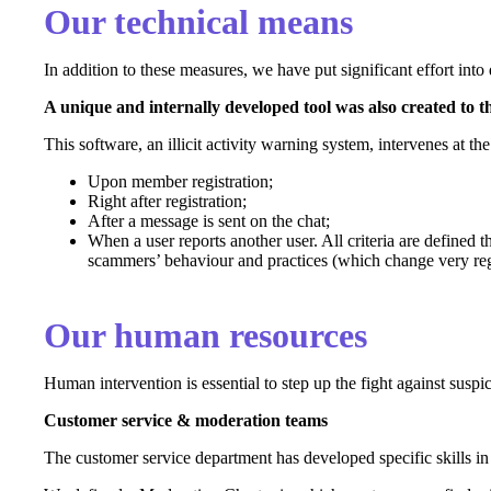
Our technical means
In addition to these measures, we have put significant effort into
A unique and internally developed tool was also created to th
This software, an illicit activity warning system, intervenes at t
Upon member registration;
Right after registration;
After a message is sent on the chat;
When a user reports another user. All criteria are defined
scammers’ behaviour and practices (which change very re
Our human resources
Human intervention is essential to step up the fight against suspi
Customer service & moderation teams
The customer service department has developed specific skills in