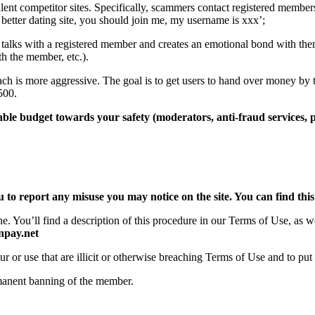
nt competitor sites. Specifically, scammers contact registered members 
better dating site, you should join me, my username is xxx’;
alks with a registered member and creates an emotional bond with th
th the member, etc.).
ch is more aggressive. The goal is to get users to hand over money by 
500.
ble budget towards your safety (moderators, anti-fraud services, po
 to report any misuse you may notice on the site. You can find this 
ne. You’ll find a description of this procedure in our Terms of Use, as 
pay.net
ur or use that are illicit or otherwise breaching Terms of Use and to p
manent banning of the member.