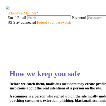
Already a Member?
Email
Email
Password
Stay connected
Forgot your password?
How we keep you safe
Before we catch them, malicious members may create profiles
suspicions about the real intentions of a person on the site.
A scammer is a person who signed up on the site mostly under a
poaching customers, extortion, phishing, blackmail, scammin