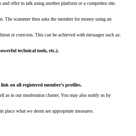
and offer to talk using another platform or a competitor site.
em. The scammer then asks the member for money using an
threat or coercion. This can be achieved with messages such as:
werful technical tools, etc.).
link on all registered member’s profiles.
well as in our moderation charter. You may also notify us by
ut in place what we deem are appropriate measures.